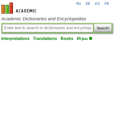
RU
DE
ES
FR
en-academic.com
Academic Dictionaries and Encyclopedias
Search!
Interpretations
Translations
Books
Игры ⚽