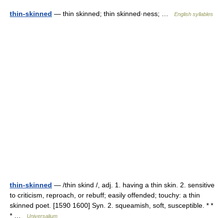
thin-skinned
— thin skinned; thin skinned·ness; …
English syllables
thin-skinned
— /thin skind /, adj. 1. having a thin skin. 2. sensitive
to criticism, reproach, or rebuff; easily offended; touchy: a thin
skinned poet. [1590 1600] Syn. 2. squeamish, soft, susceptible. * *
* …
Universalium