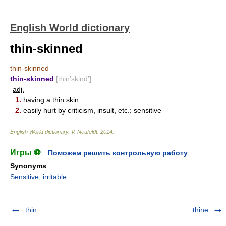
English World dictionary
thin-skinned
thin-skinned
thin-skinned
[thin′skind′]
adj.
1.
having a thin skin
2.
easily hurt by criticism, insult, etc.; sensitive
English World dictionary
.
V. Neufeldt
.
2014
.
Игры ⚽
Поможем решить контрольную работу
Synonyms
:
Sensitive
,
irritable
thin
thine