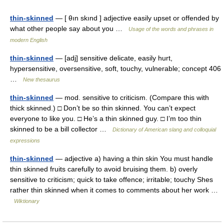
thin-skinned
— [ θın skınd ] adjective easily upset or offended by
what other people say about you …
Usage of the words and phrases in
modern English
thin-skinned
— [adj] sensitive delicate, easily hurt,
hypersensitive, oversensitive, soft, touchy, vulnerable; concept 406
…
New thesaurus
thin-skinned
— mod. sensitive to criticism. (Compare this with
thick skinned.) □ Don’t be so thin skinned. You can’t expect
everyone to like you. □ He’s a thin skinned guy. □ I’m too thin
skinned to be a bill collector …
Dictionary of American slang and colloquial
expressions
thin-skinned
— adjective a) having a thin skin You must handle
thin skinned fruits carefully to avoid bruising them. b) overly
sensitive to criticism; quick to take offence; irritable; touchy Shes
rather thin skinned when it comes to comments about her work …
Wiktionary