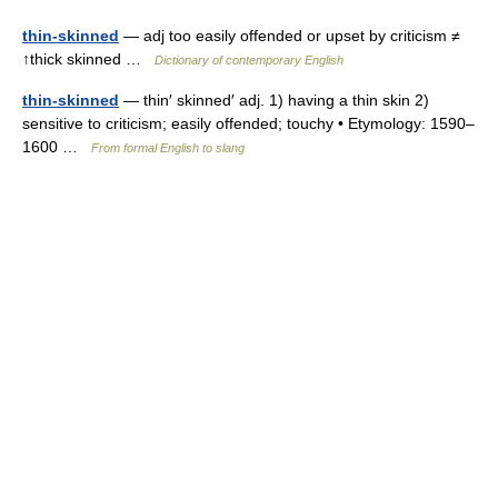
thin-skinned
— adj too easily offended or upset by criticism ≠
↑thick skinned …
Dictionary of contemporary English
thin-skinned
— thin′ skinned′ adj. 1) having a thin skin 2)
sensitive to criticism; easily offended; touchy • Etymology: 1590–
1600 …
From formal English to slang