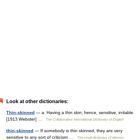
Look at other dictionaries:
Thin-skinned
— a. Having a thin skin; hence, sensitive; irritable.
[1913 Webster] …
The Collaborative International Dictionary of English
thin-skinned
— If somebody is thin skinned, they are very
sensitive to any sort of criticism …
The small dictionary of idiomes